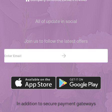
All of update in social
Join us to follow the latest offers
In addition to secure payment gateways