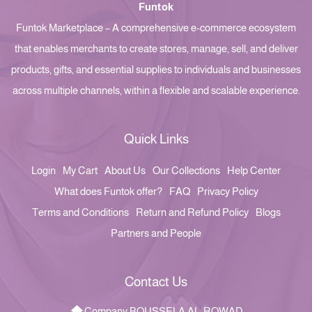
Funtok
Funtok Marketplace – A comprehensive e-commerce ecosystem
that enables merchants to create stores, manage, sell, and deliver
products, gifts, and essential supplies to individuals and businesses
across multiple channels, within a flexible and scalable experience.
Quick Links
Login
My Cart
About Us
Our Collections
Help Center
What does Funtok offer?
FAQ
Privacy Policy
Terms and Conditions
Return and Refund Policy
Blogs
Partners and People
Contact Us
Company BOUSSELA AL-ROWAD